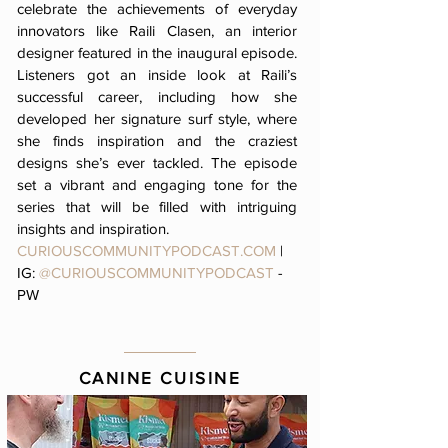
celebrate the achievements of everyday
innovators like Raili Clasen, an interior
designer featured in the inaugural episode.
Listeners got an inside look at Raili’s
successful career, including how she
developed her signature surf style, where
she finds inspiration and the craziest
designs she’s ever tackled. The episode
set a vibrant and engaging tone for the
series that will be filled with intriguing
insights and inspiration.
CURIOUSCOMMUNITYPODCAST.COM
|
IG:
@CURIOUSCOMMUNITYPODCAST
-
PW
CANINE CUISINE