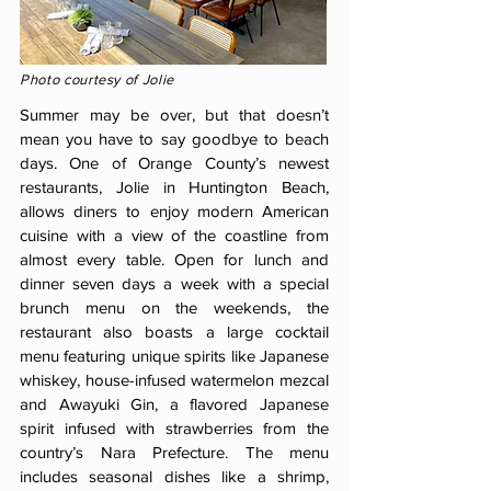
Photo courtesy of Jolie
Summer may be over, but that doesn’t
mean you have to say goodbye to beach
days. One of Orange County’s newest
restaurants, Jolie in Huntington Beach,
allows diners to enjoy modern American
cuisine with a view of the coastline from
almost every table. Open for lunch and
dinner seven days a week with a special
brunch menu on the weekends, the
restaurant also boasts a large cocktail
menu featuring unique spirits like Japanese
whiskey, house-infused watermelon mezcal
and Awayuki Gin, a flavored Japanese
spirit infused with strawberries from the
country’s Nara Prefecture. The menu
includes seasonal dishes like a shrimp,