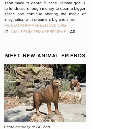
soon make its debut. But the ultimate goal is
to fundraise enough money to open a bigger
space and continue sharing the magic of
imagination with dreamers big and small.
MUSEUMOFMAKEBELIEVE.ORG
|
IG:
@MUSEUMOFMAKEBELIEVE
- AR
MEET NEW ANIMAL FRIENDS
Photo courtesy of OC Zoo