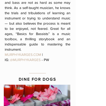
and bass are not as hard as some may
think. As a self-taught musician, he knows
the trials and tribulations of learning an
instrument or trying to understand music
— but also believes the process is meant
to be enjoyed, not feared. Great for all
ages, “Basics for Bassists” is a music
toolbox, a thrilling storybook and an
indispensable guide to mastering the
instrument
.
MURPHYKARGES.COM
|
IG:
@MURPHYKARGES
- PW
DINE FOR DOGS