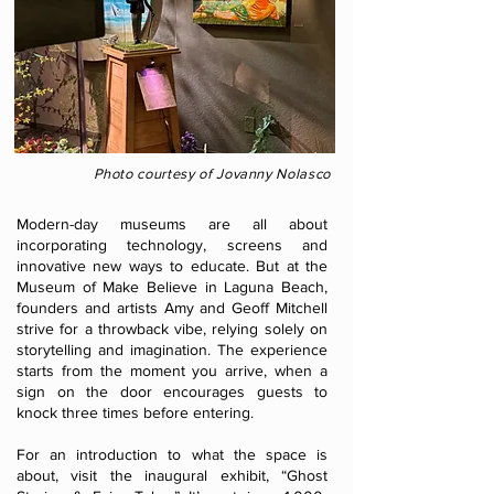
Photo courtesy of Jovanny Nolasco
Modern-day museums are all about
incorporating technology, screens and
innovative new ways to educate. But at the
Museum of Make Believe in Laguna Beach,
founders and artists Amy and Geoff Mitchell
strive for a throwback vibe, relying solely on
storytelling and imagination. The experience
starts from the moment you arrive, when a
sign on the door encourages guests to
knock three times before entering.
For an introduction to what the space is
about, visit the inaugural exhibit, “Ghost