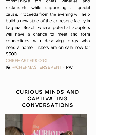
community’s top chefs, wineries and
restaurants while supporting a special
cause. Proceeds from the evening will help
build a new state-of-the-art rescue facility in
Laguna Beach where potential adopters
will have a chance to meet and form
connections with deserving dogs who
need a home. Tickets are on sale now for
$500.
CHEFMASTERS.ORG
|
IG:
@CHEFMASTERSEVENT
- PW
CURIOUS MINDS AND
CAPTIVATING
CONVERSATIONS