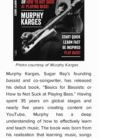
Photo courtesy of Murphy Karges
Murphy Karges, Sugar Ray’s founding
bassist and co-songwriter, has released
his debut book, “Basics for Bassists: or
How to Not Suck at Playing Bass.” Having
spent 35 years on global stages and
nearly five years creating content on
YouTube, Murphy has a deep
understanding of how to effectively learn
and teach music. The book was born from
his realization that learning music, songs