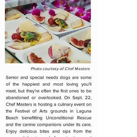
Photo courtesy of Chef Masters
Senior and special needs dogs are some
of the happiest and most loving you’ll
meet, but they’re often the first ones to be
abandoned or overlooked. On Sept. 22,
Chef Masters is hosting a culinary event on
the Festival of Arts grounds in Laguna
Beach benefitting Unconditional Rescue
and the canine companions under its care.
Enjoy delicious bites and sips from the