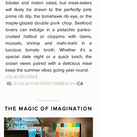
lobster and melon salad, but meat-eaters
will likely be drawn to the perfectly pink
prime rib dip, the tomahawk rib eye, or the
maple-glazed double pork chop. Seafood
lovers can indulge in a pistachio panko-
crusted halibut or cioppino with clams,
mussels, shrimp and mahi-mahi in a
luscious tomato broth. Whether it’s a
special date night or a quick lunch, the
ocean views paired with a delicious meal
keep the summer vibes going year-round.
JOLIEHB.COM
|
IG:
@JOLIEHUNTINGTONBEACH
-CA
THE MAGIC OF IMAGINATION