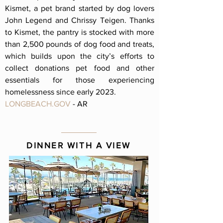
Kismet, a pet brand started by dog lovers
John Legend and Chrissy Teigen. Thanks
to Kismet, the pantry is stocked with more
than 2,500 pounds of dog food and treats,
which builds upon the city’s efforts to
collect donations pet food and other
essentials for those experiencing
homelessness since early 2023.
LONGBEACH.GOV
- AR
DINNER WITH A VIEW