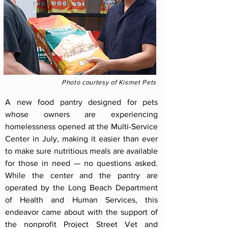
Photo courtesy of Kismet Pets
A new food pantry designed for pets
whose owners are experiencing
homelessness opened at the Multi-Service
Center in July, making it easier than ever
to make sure nutritious meals are available
for those in need — no questions asked.
While the center and the pantry are
operated by the Long Beach Department
of Health and Human Services, this
endeavor came about with the support of
the nonprofit Project Street Vet and