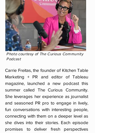
Photo courtesy of The
Curious
Community
Podcast
Carrie Freitas, the founder of Kitchen Table
Marketing + PR and editor of Tableau
magazine, launched a new podcast this
summer called The Curious Community.
She leverages her experience as journalist
and seasoned PR pro to engage in lively,
fun conversations with interesting people,
connecting with them on a deeper level as
she dives into their stories. Each episode
promises to deliver fresh perspectives