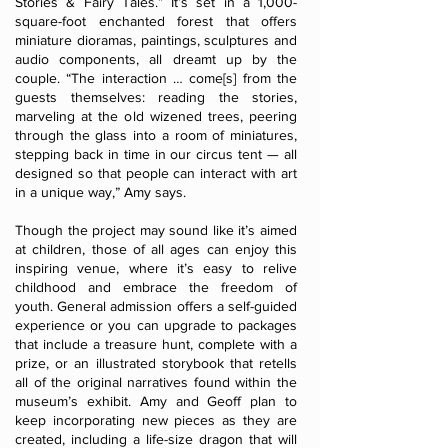
Stories & Fairy Tales.” It’s set in a 1,000-
square-foot enchanted forest that offers
miniature dioramas, paintings, sculptures and
audio components, all dreamt up by the
couple. “The interaction … come[s] from the
guests themselves: reading the stories,
marveling at the old wizened trees, peering
through the glass into a room of miniatures,
stepping back in time in our circus tent — all
designed so that people can interact with art
in a unique way,” Amy says.
Though the project may sound like it’s aimed
at children, those of all ages can enjoy this
inspiring venue, where it’s easy to relive
childhood and embrace the freedom of
youth. General admission offers a self-guided
experience or you can upgrade to packages
that include a treasure hunt, complete with a
prize, or an illustrated storybook that retells
all of the original narratives found within the
museum’s exhibit. Amy and Geoff plan to
keep incorporating new pieces as they are
created, including a life-size dragon that will