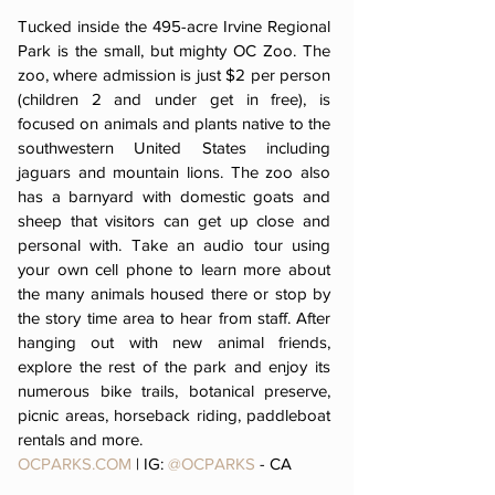
Tucked inside the 495-acre Irvine Regional
Park is the small, but mighty OC Zoo. The
zoo, where admission is just $2 per person
(children 2 and under get in free), is
focused on animals and plants native to the
southwestern United States including
jaguars and mountain lions. The zoo also
has a barnyard with domestic goats and
sheep that visitors can get up close and
personal with. Take an audio tour using
your own cell phone to learn more about
the many animals housed there or stop by
the story time area to hear from staff. After
hanging out with new animal friends,
explore the rest of the park and enjoy its
numerous bike trails, botanical preserve,
picnic areas, horseback riding, paddleboat
rentals and more.
OCPARKS.COM
| IG:
@OCPARKS
- CA