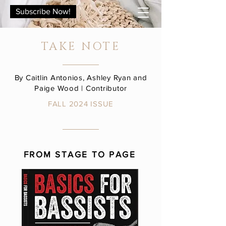
Subscribe Now!
TAKE NOTE
By Caitlin Antonios, Ashley Ryan and
Paige Wood | Contributor
FALL 2024 ISSUE
FROM STAGE TO PAGE