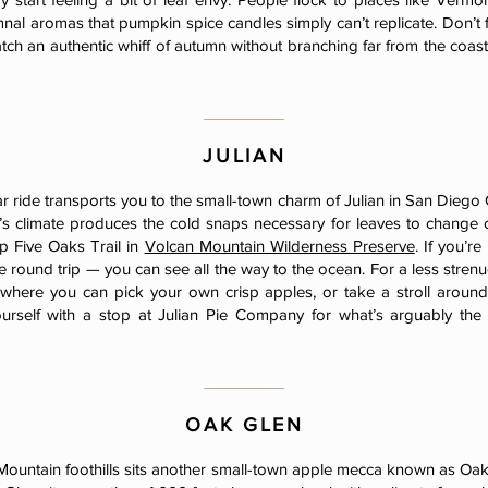
mnal aromas that pumpkin spice candles simply can’t replicate. Don’t 
atch an authentic whiff of autumn without branching far from the coa
JULIAN
r ride transports you to the small-town charm of Julian in San Diego 
n’s climate produces the cold snaps necessary for leaves to change co
p Five Oaks Trail in
Volcan Mountain Wilderness Preserve
. If you’r
 round trip — you can see all the way to the ocean. For a less strenu
where you can pick your own crisp apples, or take a stroll around
rself with a stop at Julian Pie Company for what’s arguably the
OAK GLEN
Mountain foothills sits another small-town apple mecca known as Oak 