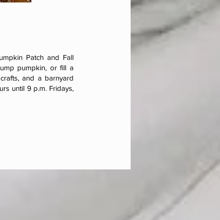
Pumpkin Patch and Fall
ump pumpkin, or fill a
 crafts, and a barnyard
rs until 9 p.m. Fridays,