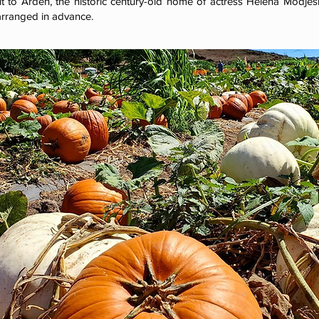
it to Arden, the historic century-old home of actress Helena Modje
rranged in advance.