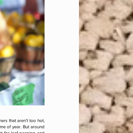
rs that aren’t too hot,
ime of year. But around
nt for leaf-peeping and