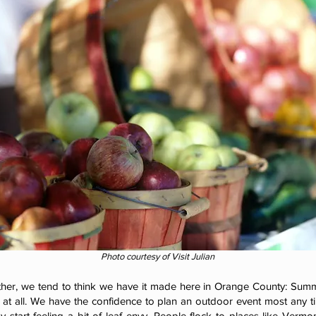
Photo courtesy of Visit Julian
her, we tend to think we have it made here in Orange County: Summe
ld at all. We have the confidence to plan an outdoor event most any t
start feeling a bit of leaf envy. People flock to places like Vermo