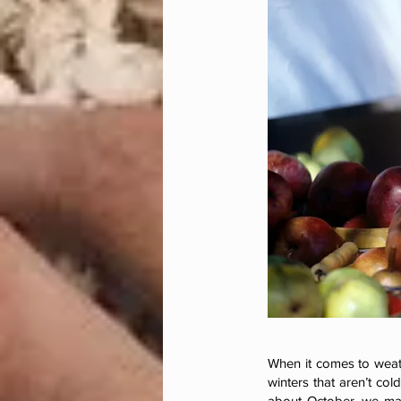
When it comes to weat
winters that aren’t co
about October, we may 