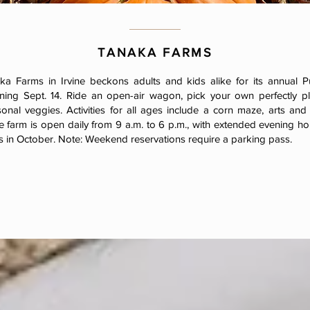
TANAKA FARMS
a Farms in Irvine beckons adults and kids alike for its annual 
nning Sept. 14. Ride an open-air wagon, pick your own perfectly pl
onal veggies. Activities for all ages include a corn maze, arts and
e farm is open daily from 9 a.m. to 6 p.m., with extended evening hou
 in October. Note: Weekend reservations require a parking pass.