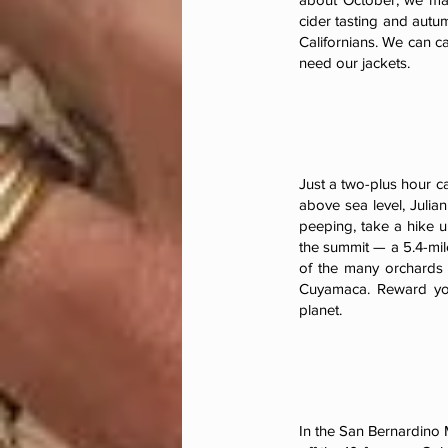
cider tasting and autu
Californians. We can c
need our jackets.
Just a two-plus hour ca
above sea level, Julia
peeping, take a hike u
the summit — a 5.4-mile
of the many orchards 
Cuyamaca. Reward you
planet.
In the San Bernardino 