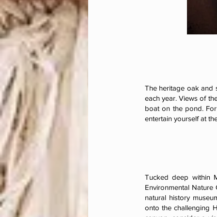
The heritage oak and 
each year. Views of th
boat on the pond. For
entertain yourself at th
Tucked deep within M
Environmental Nature C
natural history museum
onto the challenging H