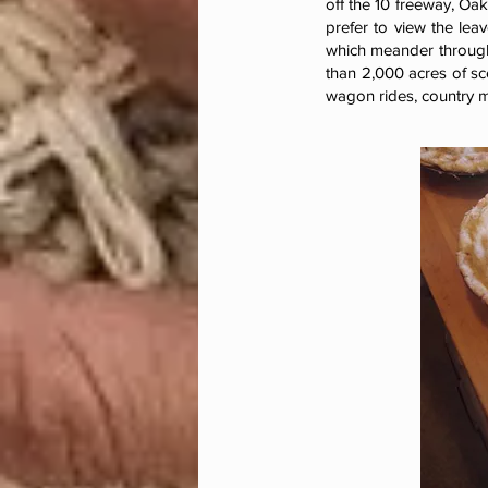
off the 10 freeway, Oak
prefer to view the lea
which meander through
than 2,000 acres of sc
wagon rides, country m