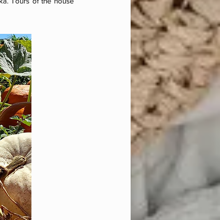
ska. Tours of the house