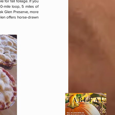
 for fall foliage. If you
20-mile loop, 5 miles of
ak Glen Preserve, more
Glen offers horse-drawn