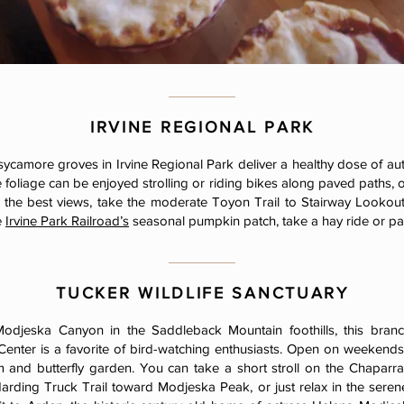
IRVINE REGIONAL PARK
sycamore groves in Irvine Regional Park deliver a healthy dose of 
e foliage can be enjoyed strolling or riding bikes along paved paths,
 the best views, take the moderate Toyon Trail to Stairway Lookout
e
Irvine Park Railroad’s
seasonal pumpkin patch, take a hay ride or p
TUCKER WILDLIFE SANCTUARY
odjeska Canyon in the Saddleback Mountain foothills, this bran
enter is a favorite of bird-watching enthusiasts. Open on weekends o
 and butterfly garden. You can take a short stroll on the Chaparral
arding Truck Trail toward Modjeska Peak, or just relax in the serene