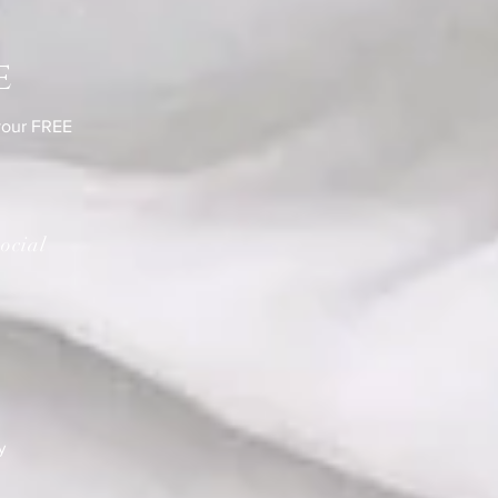
e
 your FREE
ocial
y