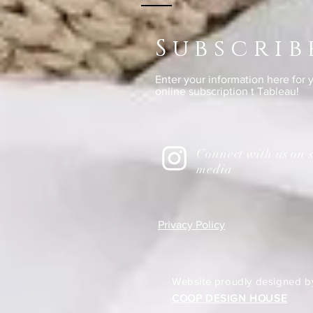
Subscrib
Enter your information here for
online subscription t Tableau!
Connect with us on s
media
Privacy Policy
Website proudly designed b
COOP DESIGN HOUSE