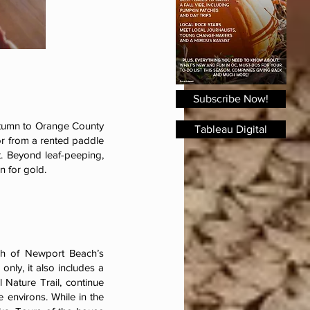
Subscribe Now!
autumn to Orange County
Tableau Digital
 or from a rented paddle
. Beyond leaf-peeping,
an for gold.
ch of Newport Beach’s
nly, it also includes a
 Nature Trail, continue
 environs. While in the