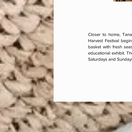
Closer to home, Tanak
Harvest Festival begi
basket with fresh seas
educational exhibit. Th
Saturdays and Sundays