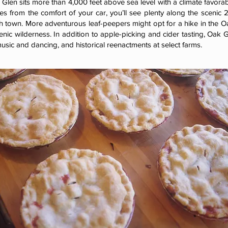
 Glen sits more than 4,000 feet above sea level with a climate favorable
ves from the comfort of your car, you’ll see plenty along the scenic 
 town. More adventurous leaf-peepers might opt for a hike in the O
enic wilderness. In addition to apple-picking and cider tasting, Oak 
usic and dancing, and historical reenactments at select farms.