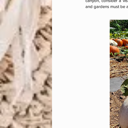
canyon, consider a vis
and gardens must be a