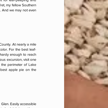
fret, my fellow Southern
st. And we may not even
County. At nearly a mile
lor. For the best leaf-
e hardy enough to reach
ous excursion, visit one
 the perimeter of Lake
 best apple pie on the
Glen. Easily accessible