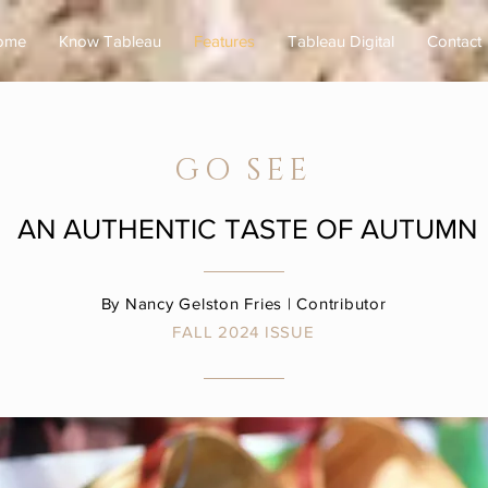
ome
Know Tableau
Features
Tableau Digital
Contact
GO SEE
AN AUTHENTIC TASTE OF AUTUMN
By Nancy
Gelston Fries
| Contributor
FALL 2024
ISSUE