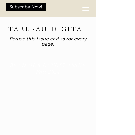
Subscribe Now!
TABLEAU DIGITAL
Peruse this issue and savor every
page.
READ OUR LATEST ISSUE
Fall 2024