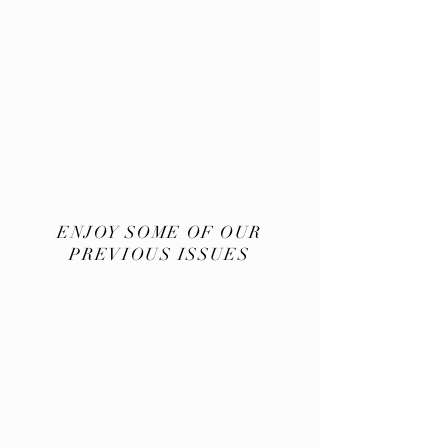
ENJOY SOME OF OUR
PREVIOUS ISSUES