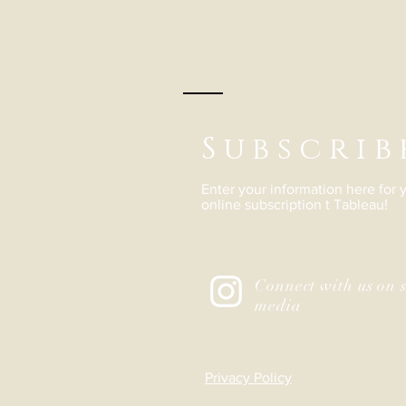
Subscrib
Enter your information here for
online subscription t Tableau!
Connect with us on s
media
Privacy Policy