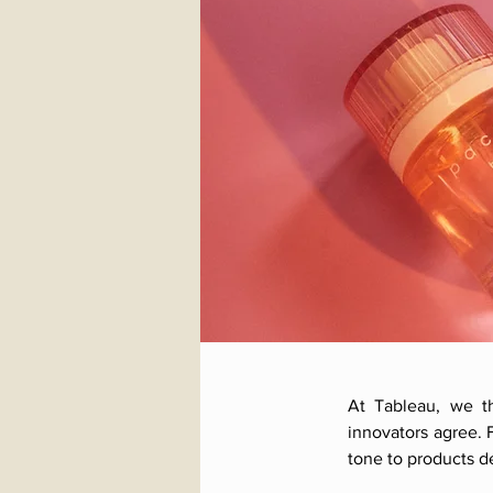
At Tableau, we th
innovators agree. 
tone to products 