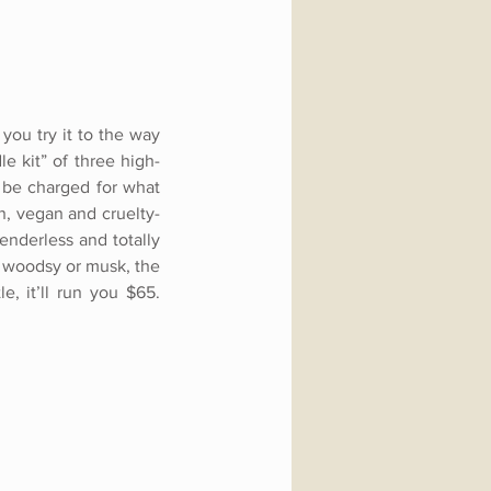
you try it to the way
le kit” of three high-
y be charged for what
n, vegan and cruelty-
enderless and totally
l, woodsy or musk, the
, it’ll run you $65.