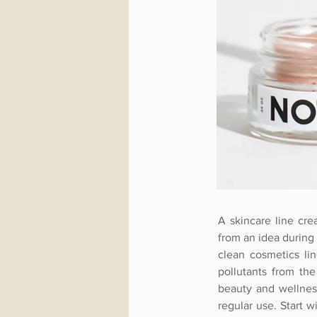
A skincare line cre
from an idea during 
clean cosmetics lin
pollutants from the
beauty and wellness
regular use. Start 