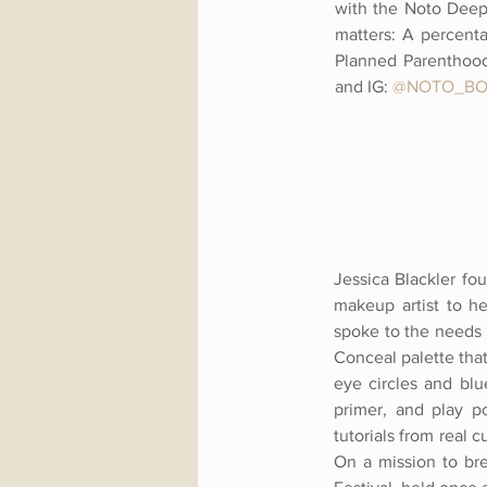
with the Noto Deep
matters: A percenta
Planned Parenthood
and
IG:
@NOTO_BO
Jessica Blackler fo
makeup artist to h
spoke to the needs 
Conceal palette tha
eye circles and blu
primer, and play po
tutorials from real
On a mission to br