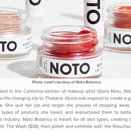
Photo credit courtesy of Noto Botanics
ated in the California kitchen of makeup artist Gloria Noto, N
a life-changing trip to Thailand. Gloria was inspired to create a g
e. She quit her job and began the process of stripping away c
 types of products she loved, and restructured them to better
 industry. Noto Botanics is meant for all skin types, creating
with The Wash ($38), then polish and exfoliate with the Resurfac