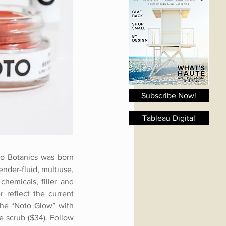
Subscribe Now!
Tableau Digital
oto Botanics was born
ender-fluid, multiuse,
hemicals, filler and
 reflect the current
 the “Noto Glow” with
e scrub ($34). Follow