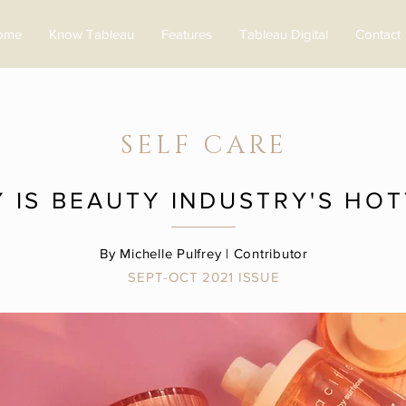
ome
Know Tableau
Features
Tableau Digital
Contact
SELF CARE
Y IS BEAUTY INDUSTRY'S HO
By Michelle Pulfrey | Contributor
SEPT-OCT 2021 ISSUE