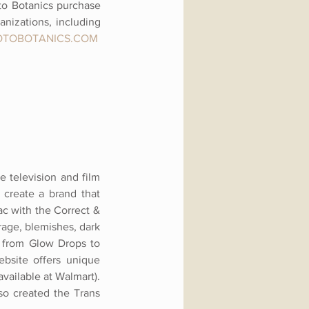
to Botanics purchase
nizations, including
OTOBOTANICS.COM
e television and film
 create a brand that
ac with the Correct &
age, blemishes, dark
n, from Glow Drops to
ebsite offers unique
vailable at Walmart).
so created the Trans