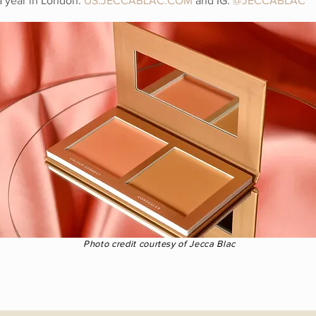
a year in London.
US.JECCABLAC.COM
and IG:
@
JECCABLAC
Photo credit courtesy of Jecca Blac