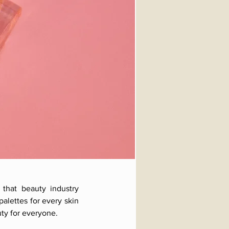
 that beauty industry
alettes for every skin
ty for everyone.