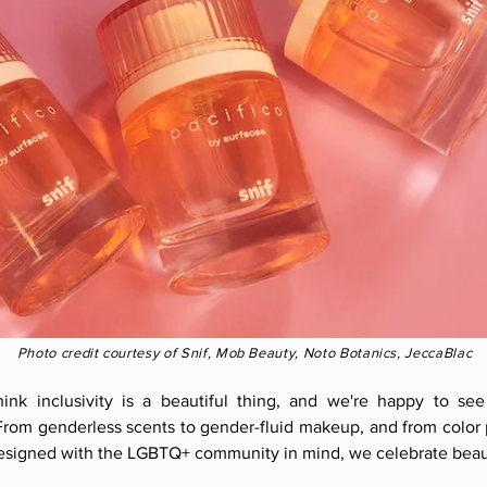
Photo credit courtesy of Snif, Mob Beauty, Noto Botanics, JeccaBlac
ink inclusivity is a beautiful thing, and we're happy to see
From genderless scents to gender-fluid makeup, and from color p
designed with the LGBTQ+ community in mind, we celebrate beau