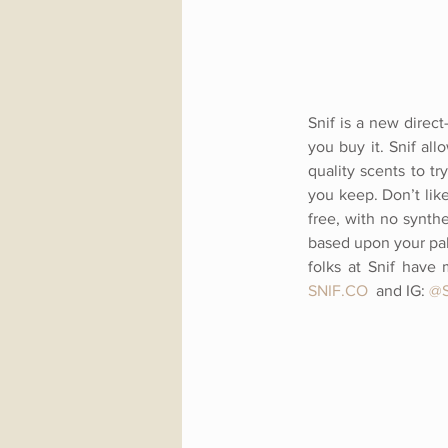
Snif is a new direc
you buy it. Snif all
quality scents to tr
you keep. Don’t lik
free, with no synth
based upon your pala
folks at Snif have 
SNIF.CO
and IG:
@S