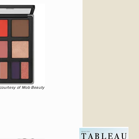
 courtesy of Mob Beauty