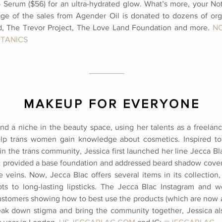
 Serum ($56) for an ultra-hydrated glow. What’s more, your No
ge of the sales from Agender Oil is donated to dozens of orga
, The Trevor Project, The Love Land Foundation and
more.
N
TANICS
MAKEUP FOR EVERYONE
und a niche in the beauty space, using her talents as a freelanc
elp trans women gain knowledge about cosmetics. Inspired to
in the trans community, Jessica first launched her line Jecca Bl
t provided a base foundation and addressed beard shadow cover
e veins. Now, Jecca Blac offers several items in its collectio
ts to long-lasting lipsticks. The Jecca Blac Instagram and w
 customers showing how to best use the products (which are now a
eak down stigma and bring the community together, Jessica al