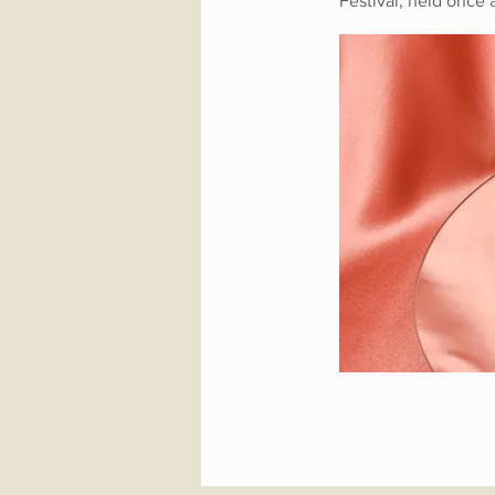
Festival, held once 