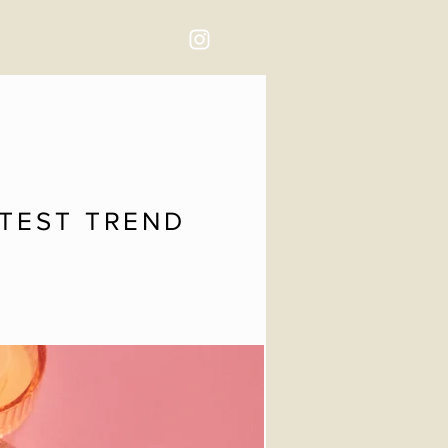
TTEST TREND