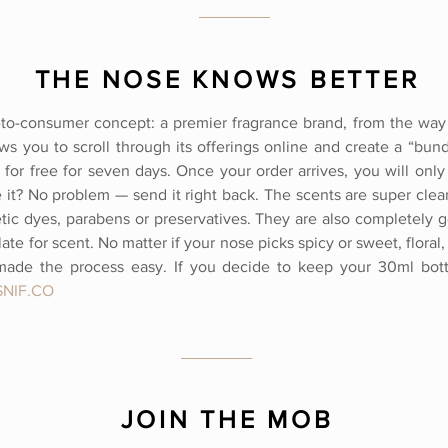
THE NOSE KNOWS BETTER
t-to-consumer concept: a premier fragrance brand, from the way 
ows you to scroll through its offerings online and create a “bund
y for free for seven days. Once your order arrives, you will onl
e it? No problem — send it right back. The scents are super clea
etic dyes, parabens or preservatives. They are also completely g
te for scent. No matter if your nose picks spicy or sweet, flora
made the process easy. If you decide to keep your 30ml bottle
NIF.CO
JOIN THE MOB