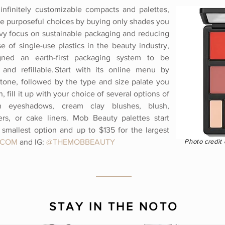
infinitely customizable compacts and palettes,
e purposeful choices by buying only shades you
avy focus on sustainable packaging and reducing
e of single-use plastics in the beauty industry,
ned an earth-first packaging system to be
 and refillable. Start with its online menu by
 tone, followed by the type and size palate you
, fill it up with your choice of several options of
an eyeshadows, cream clay blushes, blush,
ers, or cake liners. Mob Beauty palettes start
smallest option and up to $135 for the largest
.COM
and IG:
@
THEMOBBEAUTY
Photo credit
STAY IN THE NOTO