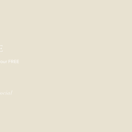
e
 your FREE
ocial