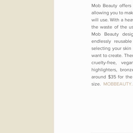
Mob Beauty offers 
allowing you to mak
will use. With a he
the waste of the us
Mob Beauty desig
endlessly reusable
selecting your skin
want to create. Then
cruelty-free, veg
highlighters, bronz
around $35 for the 
size.
MOBBEAUTY