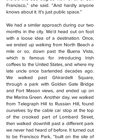
Francisco,” she said. “And hardly anyone
knows about it. It’s just public space.”
We had a similar approach during our two
months in the city. We’d head out on foot
with a loose idea of a destination. Once,
we ended up walking from North Beach a
mile or so, down past the Buena Vista,
which is famous for introducing Irish
coffees to the United States, and where my
late uncle once bartended decades ago.
We walked past Ghirardelli Square,
through a park with Golden Gate Bridge
and Fort Mason views, and ended up on
the Marina Green. Another day, we walked
from Telegraph Hill to Russian Hill, found
ourselves by the cable car stop at the top
of the crooked part of Lombard Street,
then walked downhill past a different park
we never had heard of before. It turned out
to be Francisco Park, “built on the site of