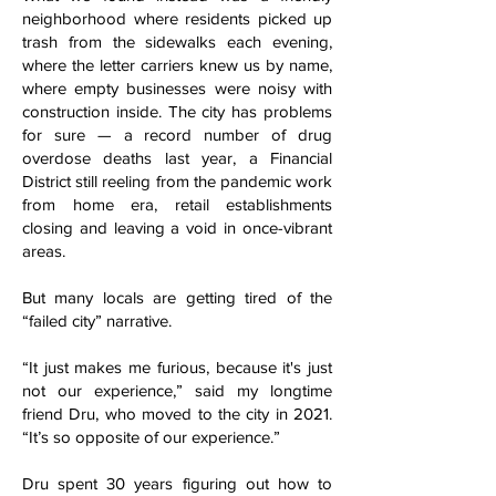
neighborhood where residents picked up
trash from the sidewalks each evening,
where the letter carriers knew us by name,
where empty businesses were noisy with
construction inside. The city has problems
for sure — a record number of drug
overdose deaths last year, a Financial
District still reeling from the pandemic work
from home era, retail establishments
closing and leaving a void in once-vibrant
areas.
But many locals are getting tired of the
“failed city” narrative.
“It just makes me furious, because it's just
not our experience,” said my longtime
friend Dru, who moved to the city in 2021.
“It’s so opposite of our experience.”
Dru spent 30 years figuring out how to