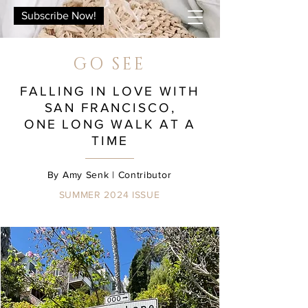
Subscribe Now!
GO SEE
FALLING IN LOVE WITH
SAN FRANCISCO,
ONE LONG WALK AT A
TIME
By
Amy
Senk
| Contributor
SUMMER 2024
ISSUE