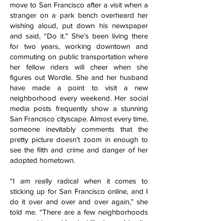
move to San Francisco after a visit when a
stranger on a park bench overheard her
wishing aloud, put down his newspaper
and said, “Do it.” She’s been living there
for two years, working downtown and
commuting on public transportation where
her fellow riders will cheer when she
figures out Wordle. She and her husband
have made a point to visit a new
neighborhood every weekend. Her social
media posts frequently show a stunning
San Francisco cityscape. Almost every time,
someone inevitably comments that the
pretty picture doesn’t zoom in enough to
see the filth and crime and danger of her
adopted hometown.
“I am really radical when it comes to
sticking up for San Francisco online, and I
do it over and over and over again,” she
told me. “There are a few neighborhoods