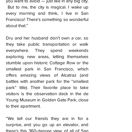
you want to avoid — just like in any big city.
But to me, the city is magical. I wake up
every morning and think, I live in San
Francisco! There’s something so wonderful
about that.”
Dru and her husband don’t own a car, so
they take public transportation or walk
everywhere. They spend weekends
exploring new areas, letting themselves
stumble upon historic Cottage Row or the
smallest park in San Francisco, which
offers amazing views of Alcatraz (and
battles with another park for the “smallest
park” title). Their favorite place to take
visitors is the observation deck in the de
Young Museum in Golden Gate Park, close
to their apartment.
“We tell our friends they are in for a
surprise, and you go up an elevator, and
there’s this 360-degree view of all of San