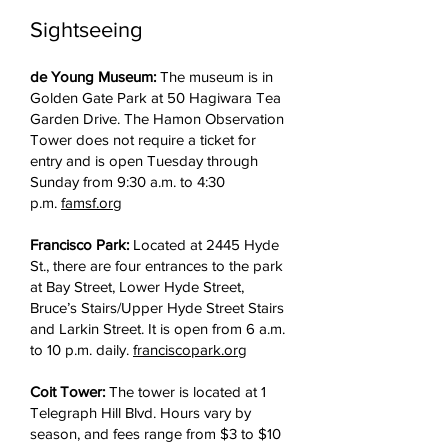
Sightseeing
de Young Museum:
The museum is in
Golden Gate Park at 50 Hagiwara Tea
Garden Drive. The Hamon Observation
Tower does not require a ticket for
entry and is open Tuesday through
Sunday from 9:30 a.m. to 4:30
p.m.
famsf.org
Francisco Park:
Located at 2445 Hyde
St., there are four entrances to the park
at Bay Street, Lower Hyde Street,
Bruce’s Stairs/Upper Hyde Street Stairs
and Larkin Street. It is open from 6 a.m.
to 10 p.m. daily.
franciscopark.org
Coit Tower:
The tower is located at 1
Telegraph Hill Blvd. Hours vary by
season, and fees range from $3 to $10