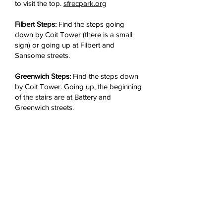
to visit the top.
sfrecpark.org
Filbert Steps:
Find the steps going
down by Coit Tower (there is a small
sign) or going up at Filbert and
Sansome streets.
Greenwich Steps:
Find the steps down
by Coit Tower. Going up, the beginning
of the stairs are at Battery and
Greenwich streets.
Jack Early Park:
The park is located at
100 Pfeiffer St., with an entrance on
Grant Avenue between Chestnut and
Francisco streets. There is a gate that is
open from sunrise to sunset, daily.
Refreshments