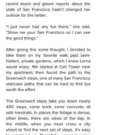
recent doom and gloom reports about the
state of San Francisco hadn’t changed her
outlook for the better.
“I just never had any fun there,” she said.
“Show me your San Francisco so I can see
the good things.”
After giving this some thought, I decided to
take them on my favorite walk past semi-
hidden, private gardens, which I knew Lorna
would enjoy. We started at Coit Tower near
my apartment, then found the path to the
Greenwich steps, one of many San Francisco
staircase paths that can be hard to find but
worth the effort.
The Greenwich steps take you down nearly
400 steps, some brick, some concrete, all
with handrails. In places the foliage is dense;
other times, there are views of the bay. In
the middle, when you must cross a city
street to find the next set of steps, it’s easy