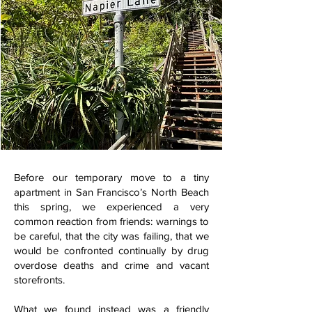
Before our temporary move to a tiny
apartment in San Francisco’s North Beach
this spring, we experienced a very
common reaction from friends: warnings to
be careful, that the city was failing, that we
would be confronted continually by drug
overdose deaths and crime and vacant
storefronts.
What we found instead was a friendly