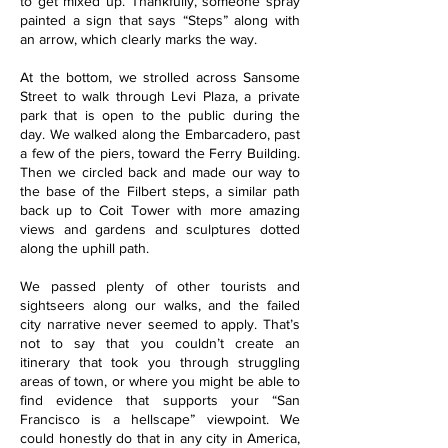
to get mixed up. Thankfully, someone spray
painted a sign that says “Steps” along with
an arrow, which clearly marks the way.
At the bottom, we strolled across Sansome
Street to walk through Levi Plaza, a private
park that is open to the public during the
day. We walked along the Embarcadero, past
a few of the piers, toward the Ferry Building.
Then we circled back and made our way to
the base of the Filbert steps, a similar path
back up to Coit Tower with more amazing
views and gardens and sculptures dotted
along the uphill path.
We passed plenty of other tourists and
sightseers along our walks, and the failed
city narrative never seemed to apply. That’s
not to say that you couldn’t create an
itinerary that took you through struggling
areas of town, or where you might be able to
find evidence that supports your “San
Francisco is a hellscape” viewpoint. We
could honestly do that in any city in America,