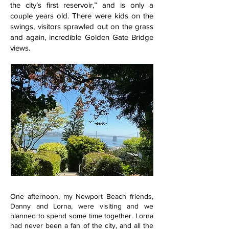
the city’s first reservoir,” and is only a
couple years old. There were kids on the
swings, visitors sprawled out on the grass
and again, incredible Golden Gate Bridge
views.
One afternoon, my Newport Beach friends,
Danny and Lorna, were visiting and we
planned to spend some time together. Lorna
had never been a fan of the city, and all the