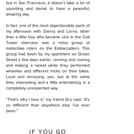
but in San Francisco, it doesn’t take a lot of
squinting and denial to have a peaceful,
amazing day.
In fact, one of the most objectionable parts of
my afternoon with Danny and Lorna, other
than a little boy who became sick in the Coit
Tower staircase, was a noisy group of
motorbike riders on the Embarcadero. This
group had been by my apartment on Green
Street a few days earlier, revving and roaring
and making a racket while they performed
wheelies and different tricks on their bikes.
Loud and annoying, yes, but at the same
time, interesting and a little entertaining in a
completely unexpected way.
“That’s why I love it,” my friend Dru said. “It’s
so different than anywhere else I’ve ever
been.”
IF YOU GO